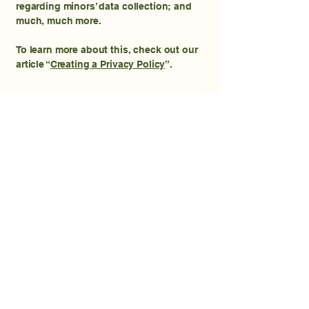
regarding minors’ data collection; and
much, much more.
To learn more about this, check out our
article “
Creating a Privacy Policy
”.
Reach us for all your
lawn needs.