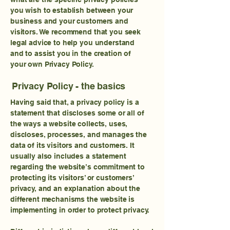
you wish to establish between your
business and your customers and
visitors. We recommend that you seek
legal advice to help you understand
and to assist you in the creation of
your own Privacy Policy.
Privacy Policy - the basics
Having said that, a privacy policy is a
statement that discloses some or all of
the ways a website collects, uses,
discloses, processes, and manages the
data of its visitors and customers. It
usually also includes a statement
regarding the website’s commitment to
protecting its visitors’ or customers’
privacy, and an explanation about the
different mechanisms the website is
implementing in order to protect privacy.