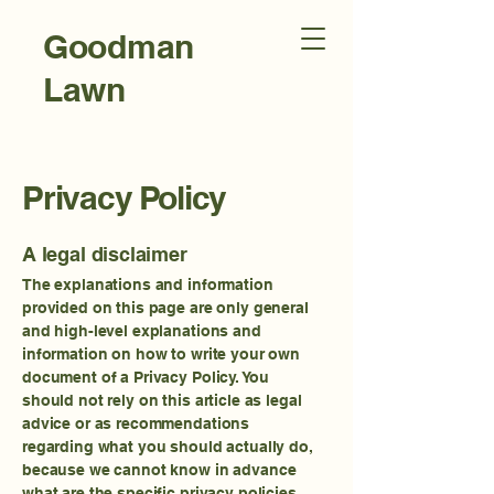
Goodman
Lawn
Care and
Landscap
Privacy Policy
ing
A legal disclaimer
The explanations and information
provided on this page are only general
and high-level explanations and
information on how to write your own
document of a Privacy Policy. You
should not rely on this article as legal
advice or as recommendations
regarding what you should actually do,
because we cannot know in advance
what are the specific privacy policies