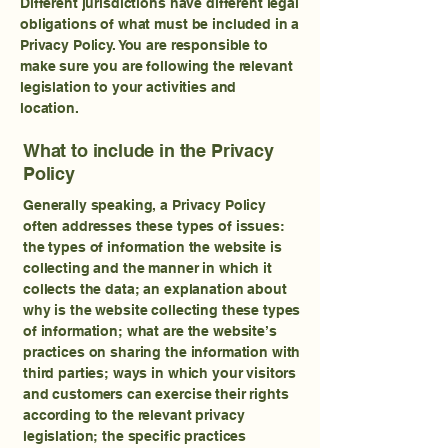
Different jurisdictions have different legal
obligations of what must be included in a
Privacy Policy. You are responsible to
make sure you are following the relevant
legislation to your activities and
location.
What to include in the Privacy
Policy
Generally speaking, a Privacy Policy
often addresses these types of issues:
the types of information the website is
collecting and the manner in which it
collects the data; an explanation about
why is the website collecting these types
of information; what are the website’s
practices on sharing the information with
third parties; ways in which your visitors
and customers can exercise their rights
according to the relevant privacy
legislation; the specific practices