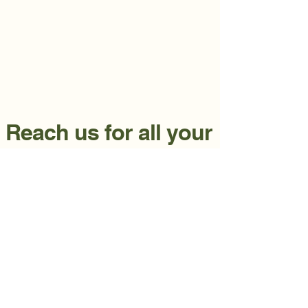
Reach us for all your
lawn needs.