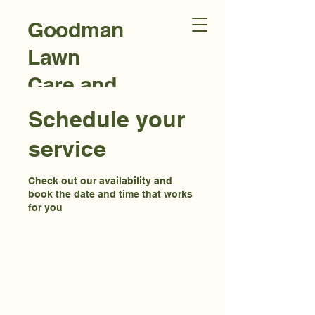
Goodman
Lawn
Care and
Landscap
Schedule your
ing
service
Check out our availability and
book the date and time that works
for you